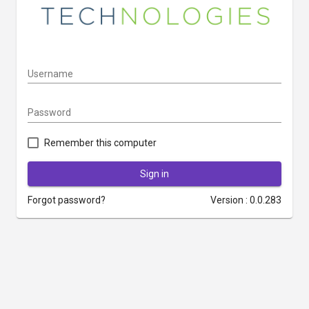
Username
Password
Remember this computer
Sign in
Forgot password?
Version : 0.0.283